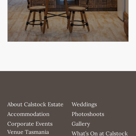
About Calstock Estate
Weddings
Accommodation
Photoshoots
Corporate Events
Gallery
Venue Tasmania
What’s On at Calstock