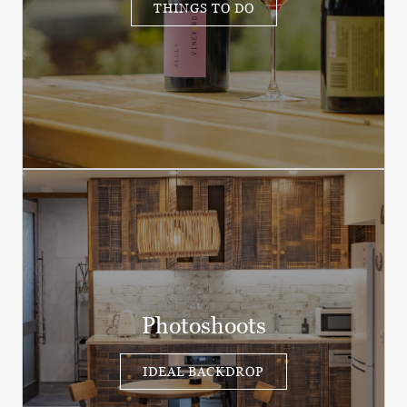
THINGS TO DO
Photoshoots
IDEAL BACKDROP