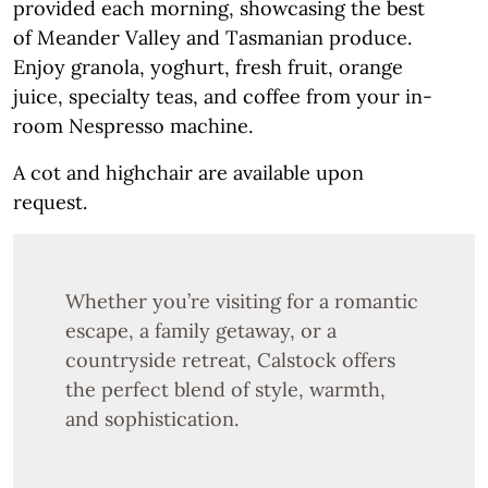
provided each morning, showcasing the best
of Meander Valley and Tasmanian produce.
Enjoy granola, yoghurt, fresh fruit, orange
juice, specialty teas, and coffee from your in-
room Nespresso machine.
A cot and highchair are available upon
request.
Whether you’re visiting for a romantic
escape, a family getaway, or a
countryside retreat, Calstock offers
the perfect blend of style, warmth,
and sophistication.