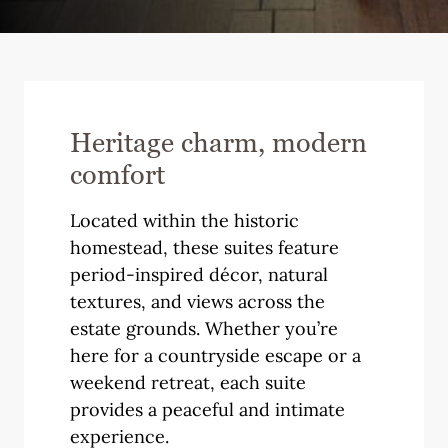
Heritage charm, modern
comfort
Located within the historic
homestead, these suites feature
period-inspired décor, natural
textures, and views across the
estate grounds. Whether you’re
here for a countryside escape or a
weekend retreat, each suite
provides a peaceful and intimate
experience.