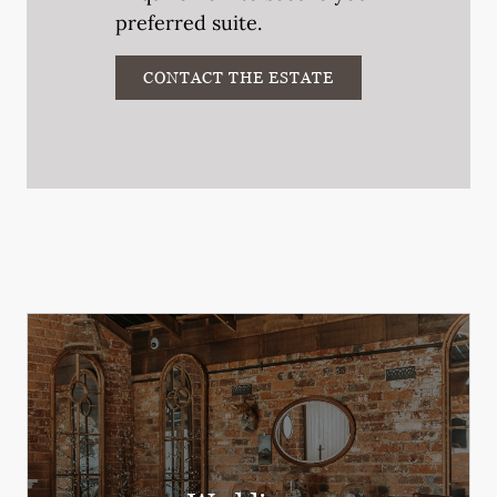
preferred suite.
CONTACT THE ESTATE