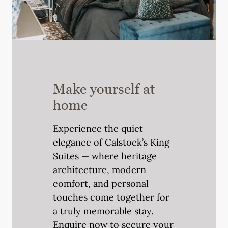
Make yourself at
home
Experience the quiet
elegance of Calstock’s King
Suites — where heritage
architecture, modern
comfort, and personal
touches come together for
a truly memorable stay.
Enquire now to secure your