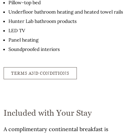
Pillow-top bed
Underfloor bathroom heating and heated towel rails
Hunter Lab bathroom products
LED TV
Panel heating
Soundproofed interiors
TERMS AND CONDITIONS
Included with Your Stay
A complimentary continental breakfast is