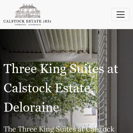
Skip to content
Main Navigation
Three King Suites at
Calstock Estate,
Deloraine
The Three King Suites at Calstock