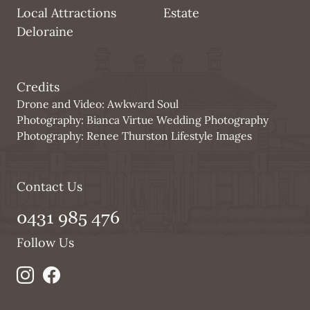
Local Attractions
Estate
Deloraine
Credits
Drone and Video:
Awkward Soul
Photography:
Bianca Virtue Wedding Photography
Photography:
Renee Thurston Lifestyle Images
Contact Us
0431 985 476
Follow Us
bi bi-instagram
bi bi-facebook