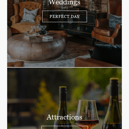
Weddings
PERFECT DAY
Attractions