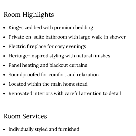
Room Highlights
King-sized bed with premium bedding
Private en-suite bathroom with large walk-in shower
Electric fireplace for cosy evenings
Heritage-inspired styling with natural finishes
Panel heating and blackout curtains
Soundproofed for comfort and relaxation
Located within the main homestead
Renovated interiors with careful attention to detail
Room Services
Individually styled and furnished