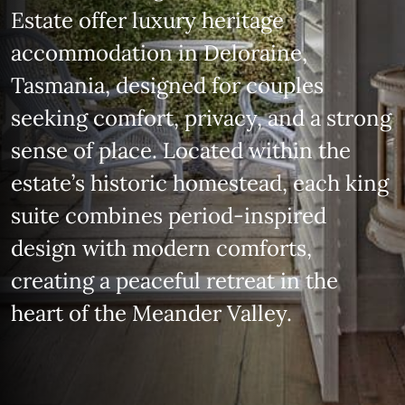
Estate offer luxury heritage
accommodation in Deloraine,
Tasmania, designed for couples
seeking comfort, privacy, and a strong
sense of place. Located within the
estate’s historic homestead, each king
suite combines period‑inspired
design with modern comforts,
creating a peaceful retreat in the
heart of the Meander Valley.