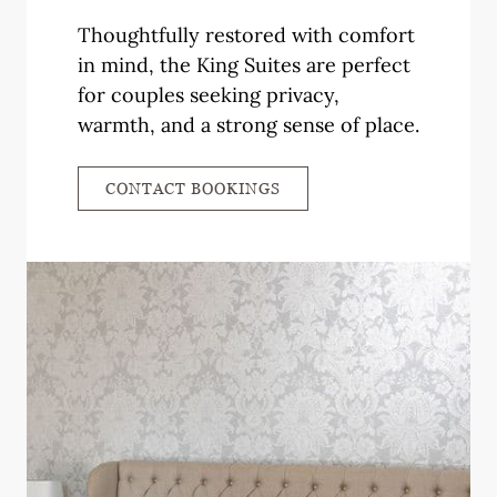
Thoughtfully restored with comfort
in mind, the King Suites are perfect
for couples seeking privacy,
warmth, and a strong sense of place.
CONTACT BOOKINGS