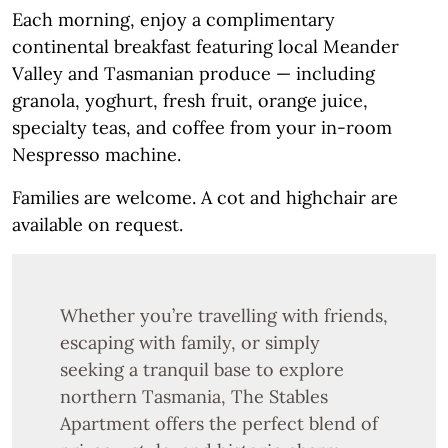
Each morning, enjoy a complimentary
continental breakfast featuring local Meander
Valley and Tasmanian produce — including
granola, yoghurt, fresh fruit, orange juice,
specialty teas, and coffee from your in-room
Nespresso machine.
Families are welcome. A cot and highchair are
available on request.
Whether you’re travelling with friends,
escaping with family, or simply
seeking a tranquil base to explore
northern Tasmania, The Stables
Apartment offers the perfect blend of