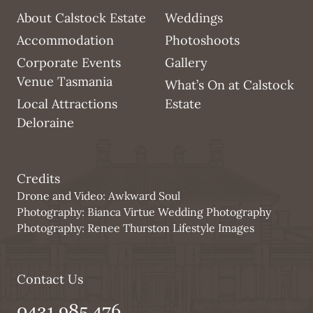
About Calstock Estate
Weddings
Accommodation
Photoshoots
Corporate Events
Gallery
Venue Tasmania
What’s On at Calstock
Local Attractions
Estate
Deloraine
Credits
Drone and Video:
Awkward Soul
Photography:
Bianca Virtue Wedding Photography
Photography:
Renee Thurston Lifestyle Images
Contact Us
0431 985 476