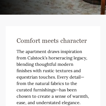
Comfort meets character
The apartment draws inspiration
from Calstock’s horseracing legacy,
blending thoughtful modern
finishes with rustic textures and
equestrian touches. Every detail—
from the natural fabrics to the
curated furnishings—has been
chosen to create a sense of warmth,
ease, and understated elegance.