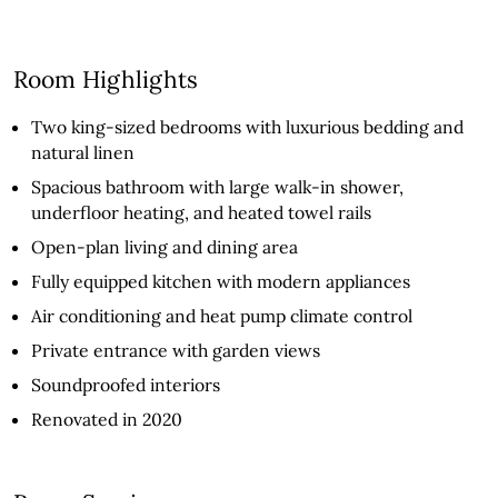
Room Highlights
Two king-sized bedrooms with luxurious bedding and
natural linen
Spacious bathroom with large walk-in shower,
underfloor heating, and heated towel rails
Open-plan living and dining area
Fully equipped kitchen with modern appliances
Air conditioning and heat pump climate control
Private entrance with garden views
Soundproofed interiors
Renovated in 2020