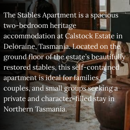
The Stables Apartment is a spacious
two‑bedroom heritage
accommodation at Calstock Estate in
Deloraine, Tasmania. Located on the
ground floor of the estate’s beautifully
restored stables, this self‑contained
apartment is ideal for families,
couples, and small groups seeking a
private and character‑filled stay in
Northern Tasmania.