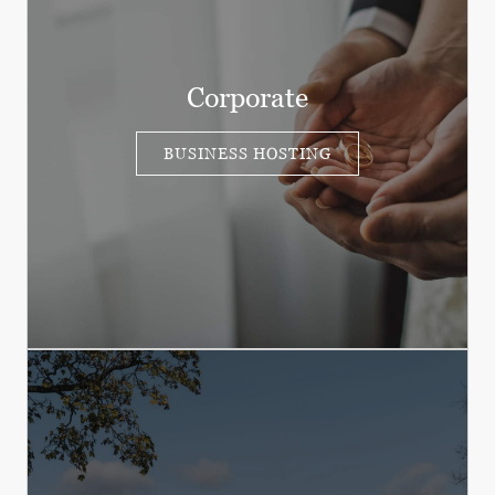
Corporate
BUSINESS HOSTING