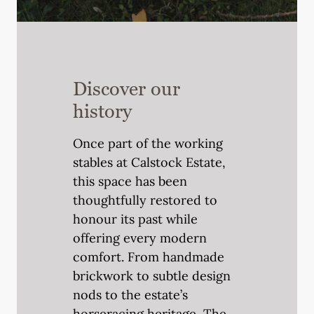
Discover our
history
Once part of the working
stables at Calstock Estate,
this space has been
thoughtfully restored to
honour its past while
offering every modern
comfort. From handmade
brickwork to subtle design
nods to the estate’s
horseracing heritage, The