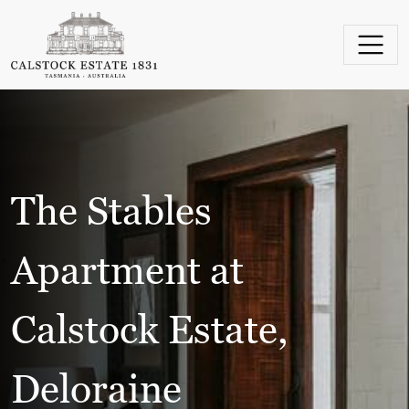
Skip to content
Main Navigation
The Stables
Apartment at
Calstock Estate,
Deloraine