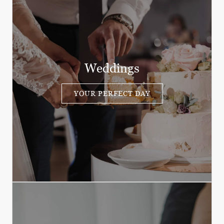
Weddings
YOUR PERFECT DAY