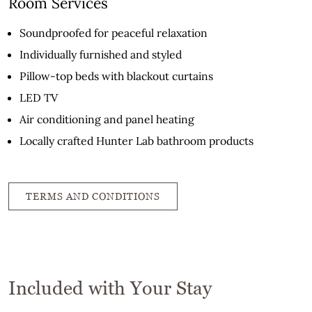
Room Services
Soundproofed for peaceful relaxation
Individually furnished and styled
Pillow-top beds with blackout curtains
LED TV
Air conditioning and panel heating
Locally crafted Hunter Lab bathroom products
TERMS AND CONDITIONS
Included with Your Stay