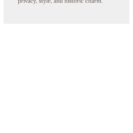
privacy, style, and historic charm.