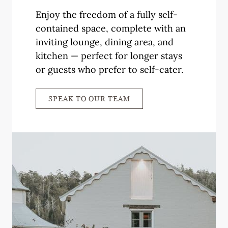
Enjoy the freedom of a fully self-
contained space, complete with an
inviting lounge, dining area, and
kitchen — perfect for longer stays
or guests who prefer to self-cater.
SPEAK TO OUR TEAM