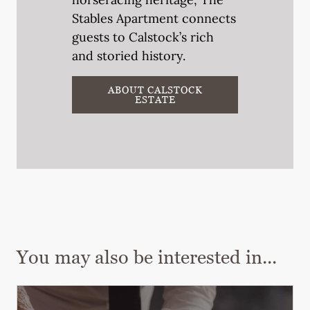
Stables Apartment connects
guests to Calstock’s rich
and storied history.
ABOUT CALSTOCK
ESTATE
You may also be interested in...