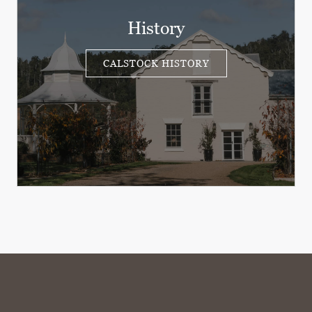
History
CALSTOCK HISTORY